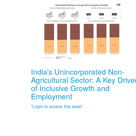
India’s Unincorporated Non-
Agricultural Sector: A Key Drive
of Inclusive Growth and
Employment
*Login to access this asset