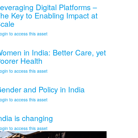
everaging Digital Platforms –
he Key to Enabling Impact at
cale
ogin to access this asset
omen in India: Better Care, yet
oorer Health
ogin to access this asset
ender and Policy in India
ogin to access this asset
ndia is changing
ogin to access this asset