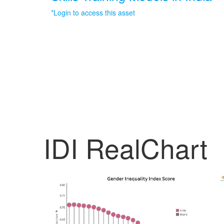
*Login to access this asset
IDI RealChart