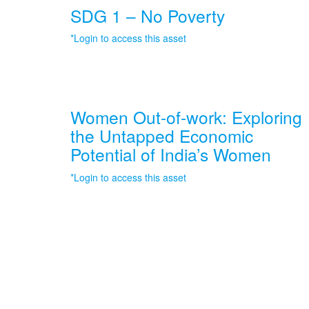
SDG 1 – No Poverty
*Login to access this asset
Women Out-of-work: Exploring
the Untapped Economic
Potential of India’s Women
*Login to access this asset