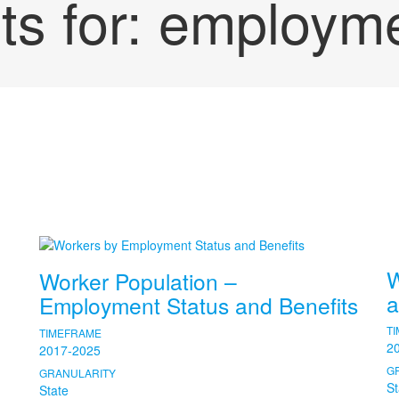
ts for:
employm
W
Worker Population –
a
Employment Status and Benefits
T
TIMEFRAME
2
2017-2025
G
GRANULARITY
St
State