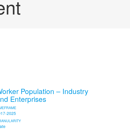
ent
orker Population – Industry
nd Enterprises
IMEFRAME
017-2025
RANULARITY
ate