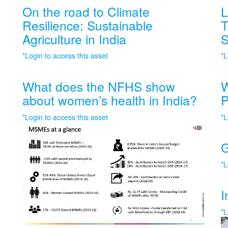
On the road to Climate
L
Resilience: Sustainable
T
Agriculture in India
S
*Login to access this asset
*L
What does the NFHS show
W
about women’s health in India?
P
*Login to access this asset
*L
G
*L
I
*L