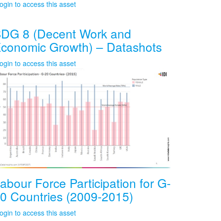
ogin to access this asset
DG 8 (Decent Work and
conomic Growth) – Datashots
ogin to access this asset
abour Force Participation for G-
0 Countries (2009-2015)
ogin to access this asset