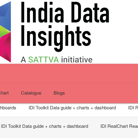
Chart
Catalogue
Blogs
shboards
IDI Toolkit
Data guide + charts + dashboard
IDI 
IDI Toolkit
Data guide + charts + dashboard
IDI RealChart
Read