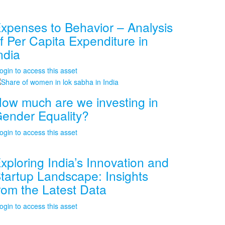
xpenses to Behavior – Analysis
f Per Capita Expenditure in
ndia
ogin to access this asset
ow much are we investing in
ender Equality?
ogin to access this asset
xploring India’s Innovation and
tartup Landscape: Insights
rom the Latest Data
ogin to access this asset