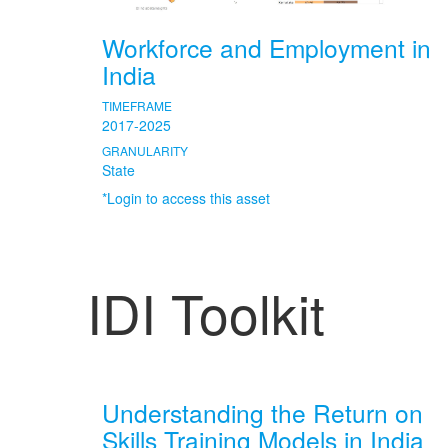
Workforce and Employment in
India
TIMEFRAME
2017-2025
GRANULARITY
State
*Login to access this asset
IDI Toolkit
Understanding the Return on
Skills Training Models in India