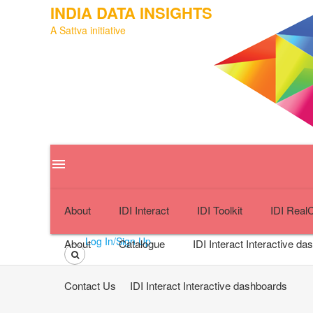
INDIA DATA INSIGHTS
A Sattva initiative
menu
close
About
IDI Interact
IDI Toolkit
IDI Real
Log In/Sign Up
About
Catalogue
IDI Interact
Interactive da
Contact Us
IDI Interact
Interactive dashboards