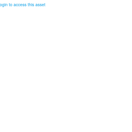
ogin to access this asset