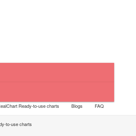
RealChart
Ready-to-use charts
Blogs
FAQ
y-to-use charts