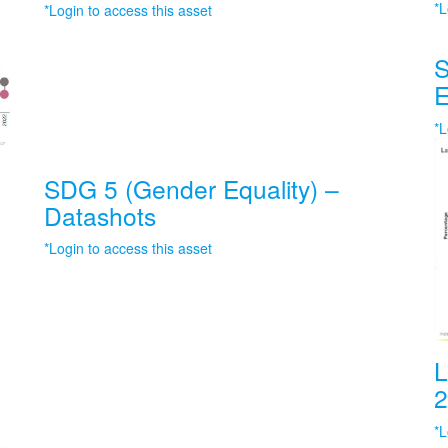
*L
*Login to access this asset
S
E
*L
SDG 5 (Gender Equality) –
Datashots
*Login to access this asset
L
2
*L