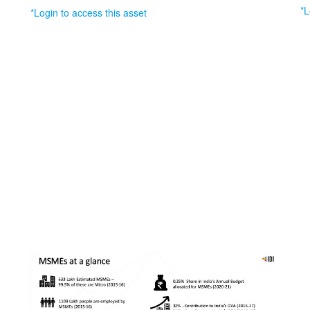
*L
*Login to access this asset