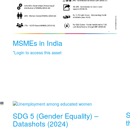
MSMEs in India
*Login to access this asset
S
SDG 5 (Gender Equality) –
t
Datashots (2024)