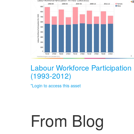
Labour Workforce Participation
(1993-2012)
*Login to access this asset
From Blog