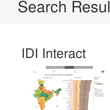
Search Resul
IDI Interact