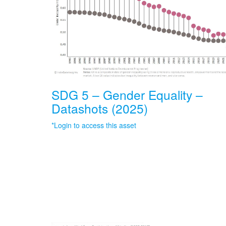
SDG 5 – Gender Equality –
Datashots (2025)
*Login to access this asset