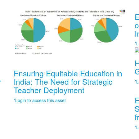
E
o
I
*L
H
G
Ensuring Equitable Education in
r
India: The Need for Strategic
*L
Teacher Deployment
E
*Login to access this asset
S
f
*L