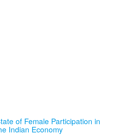
tate of Female Participation in
he Indian Economy