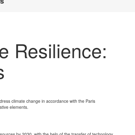
ls
e Resilience:
s
dress climate change in accordance with the Paris
ative elements.
sources by 2030, with the help of the transfer of technology