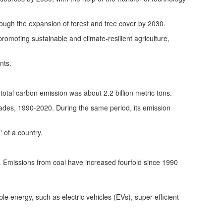
hrough the expansion of forest and tree cover by 2030.
promoting sustainable and climate-resilient agriculture,
nts.
s total carbon emission was about 2.2 billion metric tons.
cades, 1990-2020. During the same period, its emission
 of a country.
l. Emissions from coal have increased fourfold since 1990
 energy, such as electric vehicles (EVs), super-efficient