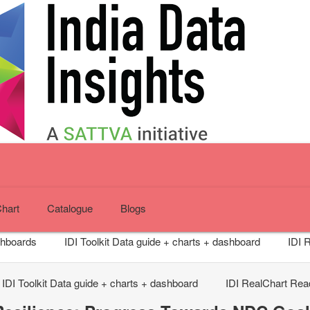
Chart
Catalogue
Blogs
shboards
IDI Toolkit
Data guide + charts + dashboard
IDI 
IDI Toolkit
Data guide + charts + dashboard
IDI RealChart
Read