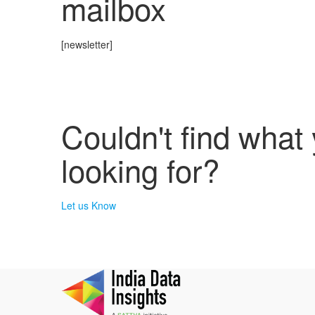
mailbox
[newsletter]
Couldn't find what
looking for?
Let us Know