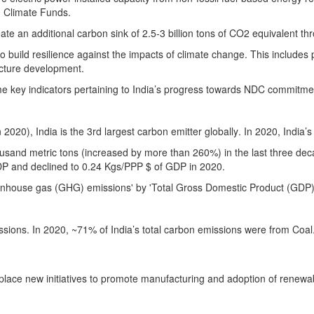
n Climate Funds.
eate an additional carbon sink of 2.5-3 billion tons of CO2 equivalent t
o build resilience against the impacts of climate change. This includes 
ucture development.
ome key indicators pertaining to India’s progress towards NDC commitme
 2020), India is the 3rd largest carbon emitter globally
. In 2020, India’
ousand metric tons (increased by more than 260%) in the last three de
GDP and declined to 0.24 Kgs/PPP $ of GDP in 2020.
reenhouse gas (GHG) emissions' by 'Total Gross Domestic Product (GDP)'
issions. In 2020, ~71% of India’s total carbon emissions were from Coa
ace new initiatives to promote manufacturing and adoption of renewable