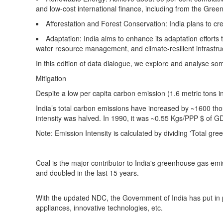
and low-cost international finance, including from the Gree
Afforestation and Forest Conservation:
India plans to cr
Adaptation:
India aims to enhance its adaptation efforts t
water resource management, and climate-resilient infrastr
In this edition of data dialogue, we explore and analyse s
Mitigation
Despite a low per capita carbon emission (1.6 metric tons in
India’s total carbon emissions have increased by ~1600 th
intensity was halved. In 1990, it was ~0.55 Kgs/PPP $ of 
Note: Emission Intensity is calculated by dividing 'Total g
Coal is the major contributor to India's greenhouse gas em
and doubled in the last 15 years.
With the updated NDC, the Government of India has put in pl
appliances, innovative technologies, etc.