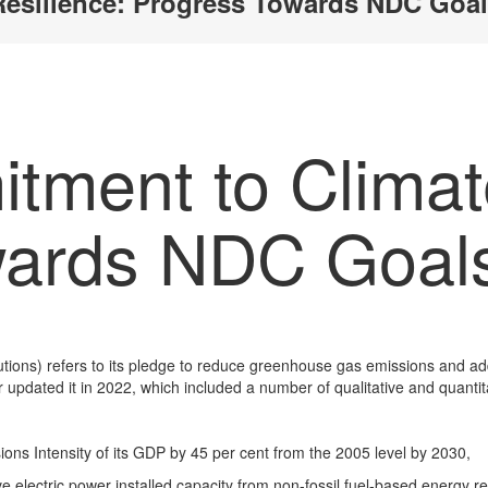
Resilience: Progress Towards NDC Goa
tment to Climat
wards NDC Goal
tions) refers to its pledge to reduce greenhouse gas emissions and ad
r updated it in 2022, which included a number of qualitative and quantit
ions Intensity of its GDP by 45 per cent from the 2005 level by 2030,
 electric power installed capacity from non-fossil fuel-based energy re