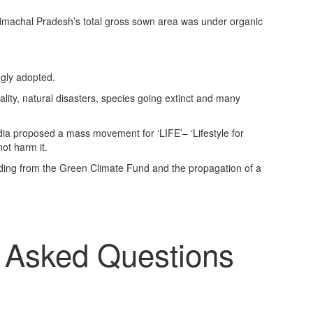
Himachal Pradesh’s total gross sown area was under organic
gly adopted.
ality, natural disasters, species going extinct and many
dia proposed a mass movement for ‘LIFE’– ‘Lifestyle for
not harm it.
uding from the Green Climate Fund and the propagation of a
y Asked Questions