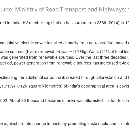
red in India.
EV number registration has surged from 2389 (2014) to 10
cumulative electric power installed capacity from non-fossil fuel-base
newable sources (hydro+renewable) was ~172 GigaWatts (41% of total ins
r was generated from renewable sources.
Over the last three decades 
period, power generation from renewable sources has increased 5-fold
 estimating the additional carbon sink created through afforestation and
21.71% (~712K square kilometres) of India’s geographical area is cover
2002.
About 30 thousand hectares of area was afforested
– a fourfold 
ience against climate change impacts by promoting sustainable and clima