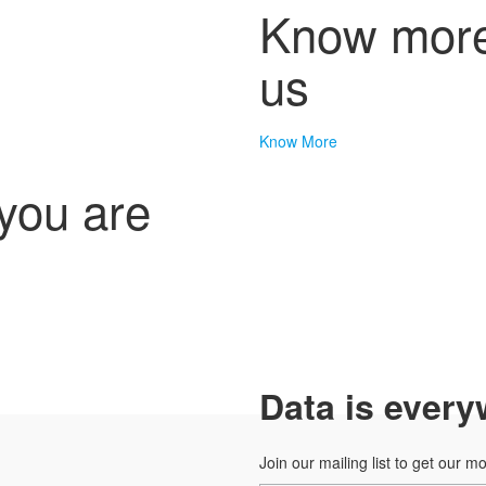
Know more
us
Know More
 you are
Data is every
Join our mailing list to get our m