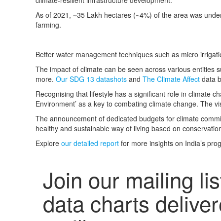
climate-resilient infrastructure development.
As of 2021,
~35 Lakh hectares (~4%) of the area was under 
farming.
Better water management techniques such as micro irrigat
The impact of climate can be seen across various entities su
more.
Our SDG 13 datashots
and
The Climate Affect
data b
Recognising that lifestyle has a significant role in climate
Environment’ as a key to combating climate change.
The vis
The announcement of dedicated budgets for climate commitm
healthy and sustainable way of living based on conservatio
Explore
our detailed report
for more insights on India’s pr
Join our mailing lis
data charts deliver