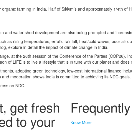
organic farming in India.
Half of Sikkim’s and approximately 1/4th of 
ion and water-shed development are also being prompted and increasin
ch as rising temperatures, erratic rainfall, heat/cold waves, poor air qu
log, explore in detail the impact of climate change in India.
 change, at the 26th session of the Conference of the Parties (COP26),
In
ion of LIFE is to live a lifestyle that is in tune with our planet and does 
ents, adopting green technology, low-cost international finance incl
n and moderation shows India is committed to achieving its NDC goals.
ogress on NDC.
t, get fresh
Frequentl
ed to your
Know More