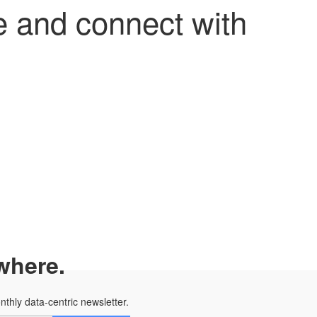
 and connect with
where.
onthly data-centric newsletter.