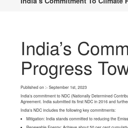
India’s Commitment To Climate 
India’s Commi
Progress To
Published on :- September 1st, 2023
India's commitment to NDC (Nationally Determined Contribu
Agreement. India submitted its first NDC in 2016 and furthe
India's NDC includes the following key commitments:
Mitigation
: India stands committed to reducing the Emiss
Renewable Energy:
Achieve about 50 per cent cumulative