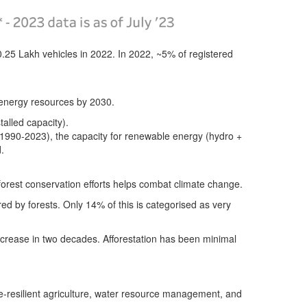
.25 Lakh vehicles in 2022.
In 2022, ~5% of registered
d energy resources by 2030.
talled capacity).
(1990-2023), the capacity for renewable energy (hydro +
.
 forest conservation efforts helps combat climate change.
ed by forests.
Only 14% of this is categorised as very
increase in two decades.
Afforestation has been minimal
te-resilient agriculture, water resource management, and