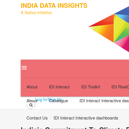
INDIA DATA INSIGHTS
A Sattva initiative
menu
close
About
IDI Interact
IDI Toolkit
IDI Real
Log In/Sign Up
About
Catalogue
IDI Interact
Interactive da
Contact Us
IDI Interact
Interactive dashboards