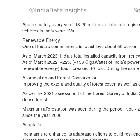
Approximately every year, 18-20 million vehicles are registe
vehicles in India were EVs.
Renewable Energy
One of India’s commitments is to achieve about 50 percent 
As of March 2023, India’s total installed capacity from re
As of March 2022, ~22% (~156 GigaWatts) of India’s powe
renewable energy) has increased 10-fold. During the same 
Afforestation and Forest Conservation
Improving the extent and quality of forest cover, as well as
As per
the 2021 assessment
of the Forest Survey of India,
dense forest.
Maximum afforestation was seen during the period 1980 - 
since the year 2000.
Adaptation
India aims to enhance its adaptation efforts to build resil