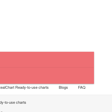
RealChart
Ready-to-use charts
Blogs
FAQ
y-to-use charts