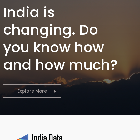
India is
changing. Do
you know how
and how much?
Explore More