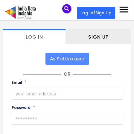
menu
Log In/Sign Up
LOG IN
SIGN UP
As Sattva user
OR
*
Email
*
Password