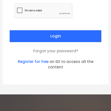
Forgot your password?
Register for free
on IDI to access all the
content