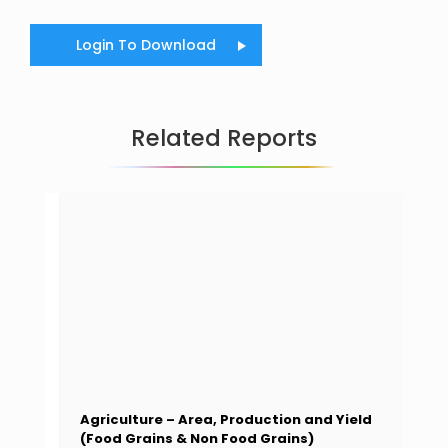
Login To Download
Related Reports
Agriculture – Area, Production and Yield
(Food Grains & Non Food Grains)