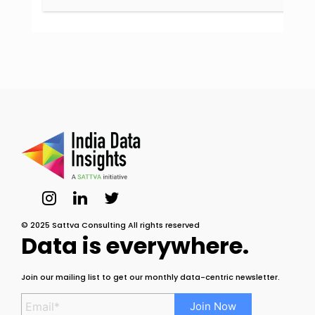
© 2025 Sattva Consulting All rights reserved
Data is everywhere.
Join our mailing list to get our monthly data-centric newsletter.