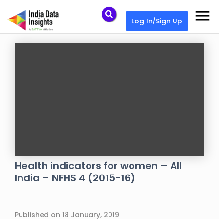
menu
Log In/Sign Up
Health indicators for women – All
India – NFHS 4 (2015-16)
Published on 18 January, 2019