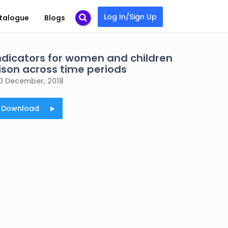
Log In/Sign Up
talogue
Blogs
indicators for women and children
son across time periods
0 December, 2018
o Download