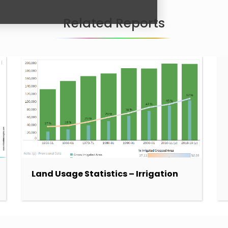
Related Reports
Land Usage Statistics – Irrigation