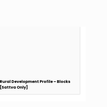
Rural Development Profile – Blocks
SDG Sc
[Sattva Only]