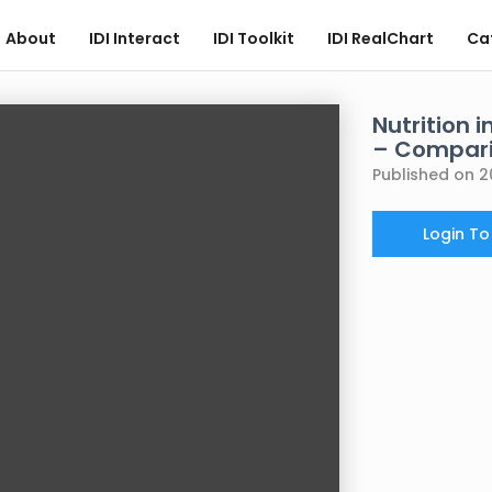
About
IDI Interact
IDI Toolkit
IDI RealChart
Ca
Nutrition 
– Compari
Published on 2
Login T