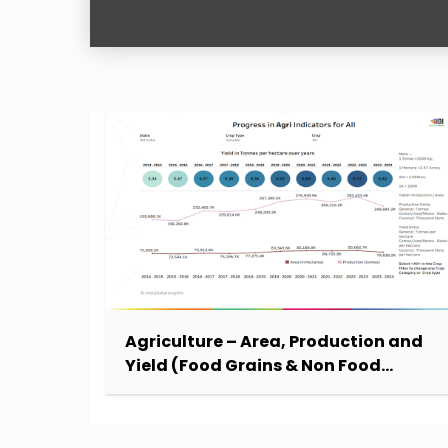
Agriculture – Area, Production and
Yield (Food Grains & Non Food
Grains)