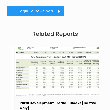
Login To Download
Related Reports
Rural Development Profile – Blocks [Sattva
Only]