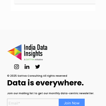
© 2025 Sattva Consulting All rights reserved
Data is everywhere.
Join our mailing list to get our monthly data-centric newsletter.