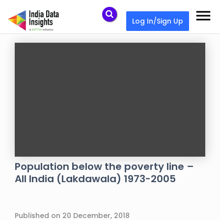
menu
Log In/Sign Up
Population below the poverty line –
All India (Lakdawala) 1973-2005
Published on 20 December, 2018