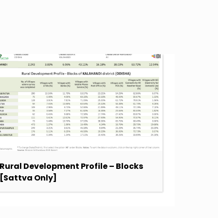
Rural Development Profile – Blocks
SDG Sc
[Sattva Only]