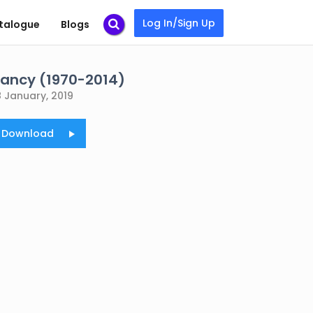
Log In/Sign Up
talogue
Blogs
tancy (1970-2014)
8 January, 2019
o Download