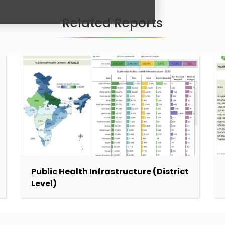
Related Reports
Public Health Infrastructure (District
Level)