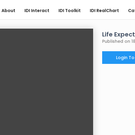
About
IDI Interact
IDI Toolkit
IDI RealChart
Ca
Life Expec
Published on 1
Login T