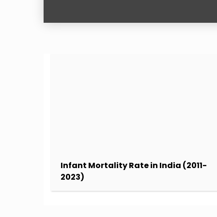
Infant Mortality Rate in India (2011-
2023)