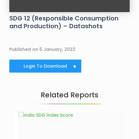
SDG 12 (Responsible Consumption
and Production) – Datashots
Published on 5 January, 2022
Login To Download
Related Reports