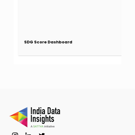
SDG Score Dashboard