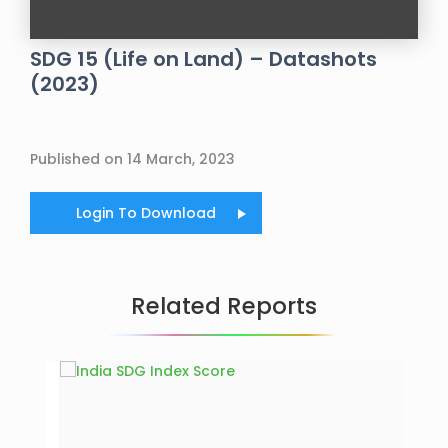
SDG 15 (Life on Land) – Datashots
(2023)
Published on 14 March, 2023
Login To Download
Related Reports