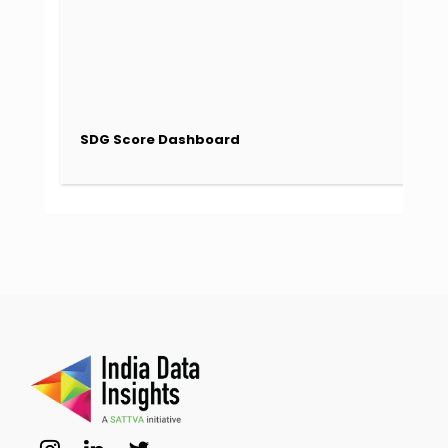
SDG Score Dashboard