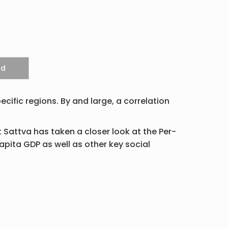
ecific regions. By and large, a correlation
t Sattva has taken a closer look at the Per-
apita GDP as well as other key social