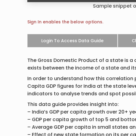
Sample snippet o
Sign In enables the below options.
The Gross Domestic Product of a state is a cr
exists between the income of a state and it
In order to understand how this correlation p
Capita GDP figures for India at the state l
indicators to analyse trends and spot poss
This data guide provides insight into:
– India’s GDP per capita growth over 20+ ye
– GDP per capita growth of top 5 and botto
– Average GDP per capita in small states an
– Effect of new state formation on its per c