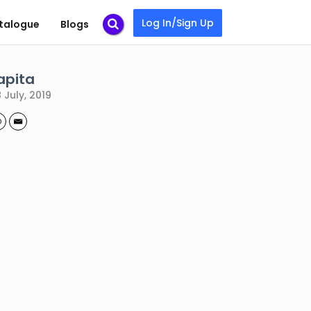
Log In/Sign Up
talogue
Blogs
apita
 July, 2019