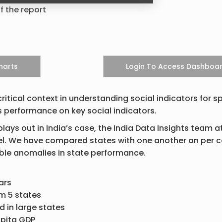
f the report
itical context in understanding social indicators for sp
s performance on key social indicators.
lays out in India’s case, the India Data Insights team a
evel. We have compared states with one another on per c
ible anomalies in state performance.
ars
m 5 states
d in large states
apita GDP