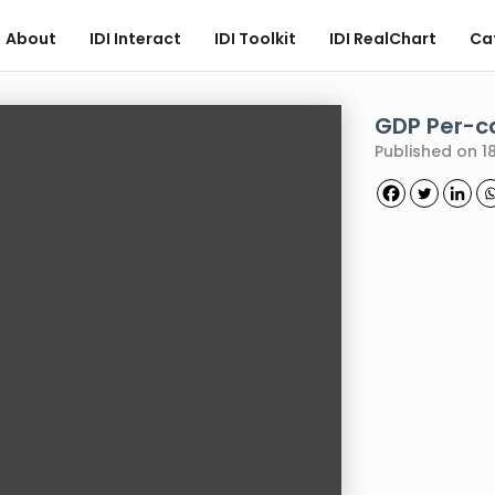
About
IDI Interact
IDI Toolkit
IDI RealChart
Ca
GDP Per-c
Published on 18